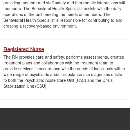
providing member and staff safety and therapeutic interactions with
members. The Behavioral Health Specialist assists with the daily
operations of the unit meeting the needs of members. The
Behavioral Health Specialist is responsible for contributing to and
creating a recovery-based environment.
Registered Nurse
The RN provides care and safety, performs assessments, creates
treatment plans and collaborates with the treatment team to
provide services in accordance with the needs of individuals with a
wide range of psychiatric and/or substance use diagnoses onsite
to both the Psychiatric Acute Care Unit (PAC) and the Crisis
Stabilization Unit (CSU).