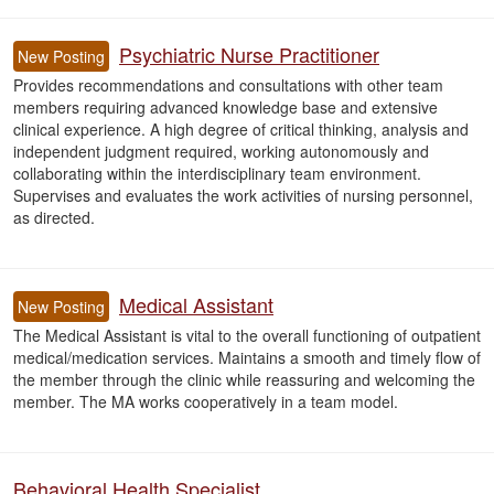
Psychiatric Nurse Practitioner
New Posting
Provides recommendations and consultations with other team
members requiring advanced knowledge base and extensive
clinical experience. A high degree of critical thinking, analysis and
independent judgment required, working autonomously and
collaborating within the interdisciplinary team environment.
Supervises and evaluates the work activities of nursing personnel,
as directed.
Medical Assistant
New Posting
The Medical Assistant is vital to the overall functioning of outpatient
medical/medication services. Maintains a smooth and timely flow of
the member through the clinic while reassuring and welcoming the
member. The MA works cooperatively in a team model.
Behavioral Health Specialist