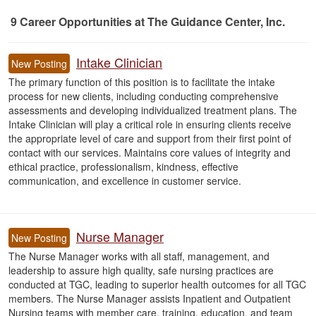
9
Career Opportunities
at The Guidance Center, Inc.
9 Career Opportunities found
Intake Clinician
New Posting
The primary function of this position is to facilitate the intake
process for new clients, including conducting comprehensive
assessments and developing individualized treatment plans. The
Intake Clinician will play a critical role in ensuring clients receive
the appropriate level of care and support from their first point of
contact with our services. Maintains core values of integrity and
ethical practice, professionalism, kindness, effective
communication, and excellence in customer service.
Nurse Manager
New Posting
The Nurse Manager works with all staff, management, and
leadership to assure high quality, safe nursing practices are
conducted at TGC, leading to superior health outcomes for all TGC
members. The Nurse Manager assists Inpatient and Outpatient
Nursing teams with member care, training, education, and team