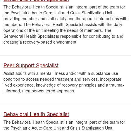
The Behavioral Health Specialist is an integral part of the team for
the Psychiatric Acute Care Unit and Crisis Stabilization Unit,
providing member and staff safety and therapeutic interactions with
members. The Behavioral Health Specialist assists with the daily
operations of the unit meeting the needs of members. The
Behavioral Health Specialist is responsible for contributing to and
creating a recovery-based environment.
Peer Support Specialist
Assist adults with a mental illness and/or with a substance use
condition to access needed treatment and services. Incorporate
lived experience, knowledge of recovery principles and a trauma-
informed, member-centered approach.
Behavioral Health Specialist
The Behavioral Health Specialist is an integral part of the team for
the Psychiatric Acute Care Unit and Crisis Stabilization Unit,