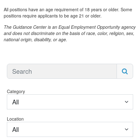
All positions have an age requirement of 18 years or older. Some
positions require applicants to be age 21 or older.
The Guidance Center is an Equal Employment Opportunity agency
and does not discriminate on the basis of race, color, religion, sex,
national origin, disability, or age.
Category
All
Location
All