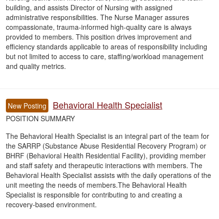
building, and assists Director of Nursing with assigned
administrative responsibilities. The Nurse Manager assures
compassionate, trauma-informed high-quality care is always
provided to members. This position drives improvement and
efficiency standards applicable to areas of responsibility including
but not limited to access to care, staffing/workload management
and quality metrics.
Behavioral Health Specialist
New Posting
POSITION SUMMARY
The Behavioral Health Specialist is an integral part of the team for
the SARRP (Substance Abuse Residential Recovery Program) or
BHRF (Behavioral Health Residential Facility), providing member
and staff safety and therapeutic interactions with members. The
Behavioral Health Specialist assists with the daily operations of the
unit meeting the needs of members.The Behavioral Health
Specialist is responsible for contributing to and creating a
recovery-based environment.