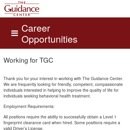
Career
Opportunities
Skip to main content
Working for TGC
Thank you for your interest in working with The Guidance Center.
We are frequently looking for friendly, competent, compassionate
individuals interested in helping to improve the quality of life for
individuals seeking behavioral health treatment.
Employment Requirements:
All positions require the ability to successfully obtain a Level 1
fingerprint clearance card when hired. Some positions require a
valid Driver’s License.